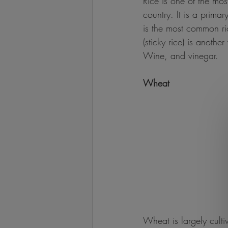
Rice is one of the mo
country. It is a prima
is the most common ri
(sticky rice) is anoth
Wine, and vinegar.
Wheat
Wheat is largely culti