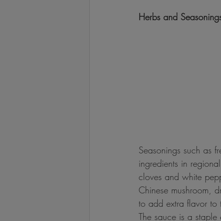
Herbs and Seasoning
Seasonings such as fre
ingredients in regiona
cloves and white peppe
Chinese mushroom, dri
to add extra flavor to 
The sauce is a staple