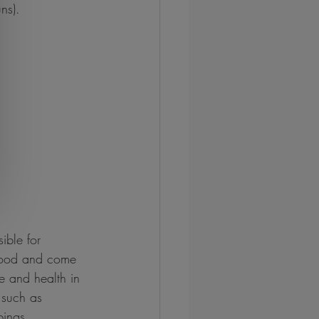
ns).
ible for 
 food and come 
e and health in 
 such as 
pings.