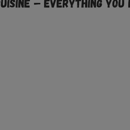
Cuisine – Everything You