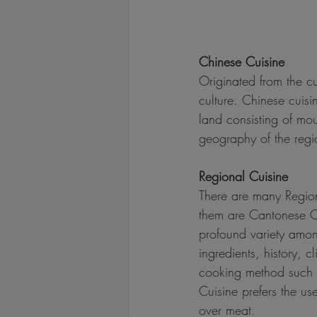
Chinese Cuisine
Originated from the cu
culture. Chinese cuisi
land consisting of moun
geography of the regi
Regional Cuisine
There are many Region
them are Cantonese Cu
profound variety among
ingredients, history, 
cooking method such a
Cuisine prefers the us
over meat.