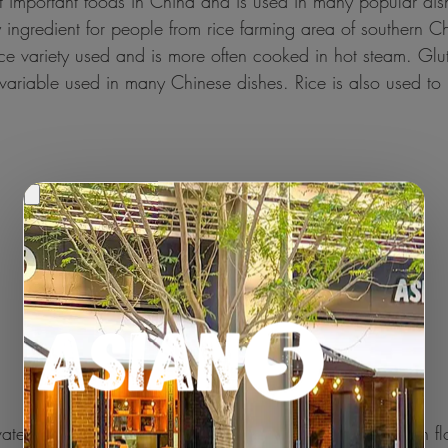
st important foods in China and is used in many popular dis
ry ingredient for people from rice farming area of southern C
ce variety used and is more often cooked in hot steam. Glut
er variable used in many Chinese dishes. Rice is also used to
vated in the northern region of China. People here rely on f