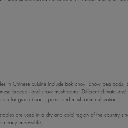
les in Chinese cuisine include Bok choy, Snow pea pods, 
nese broccoli and straw mushrooms. Different climate and s
ition for green beans, peas, and mushroom cultivation.
etables are used in a dry and cold region of the country si
is nearly impossible.