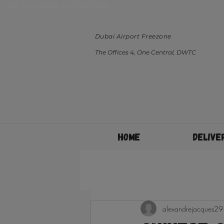
ff your first order on ChatFood
Dubai Airport Freezone
The Offices 4, One Central, DWTC
Home
Delive
alexandrejacques29