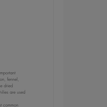
important 
on, fennel, 
e dried 
ilies are used 
ost common 