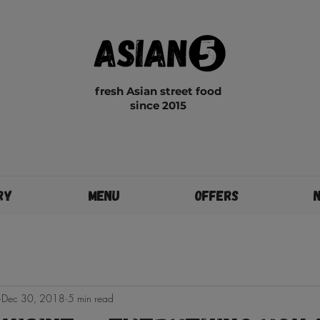
fresh Asian street food
since 2015
ry
Menu
Offers
Dec 30, 2018
5 min read