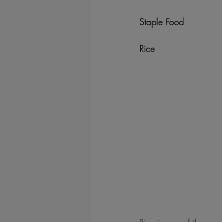
Staple Food
Rice