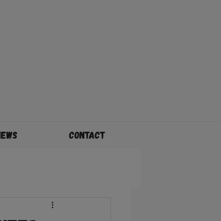
News
Contact