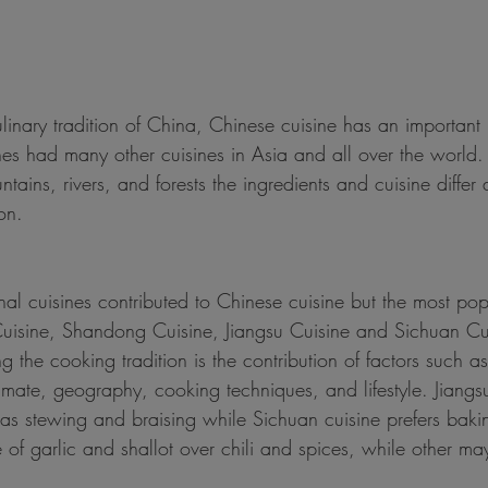
linary tradition of China, Chinese cuisine has an important 
nes had many other cuisines in Asia and all over the world.
tains, rivers, and forests the ingredients and cuisine differ
on.
al cuisines contributed to Chinese cuisine but the most po
isine, Shandong Cuisine, Jiangsu Cuisine and Sichuan Cui
 the cooking tradition is the contribution of factors such as 
climate, geography, cooking techniques, and lifestyle. Jiangsu
s stewing and braising while Sichuan cuisine prefers baki
e of garlic and shallot over chili and spices, while other m