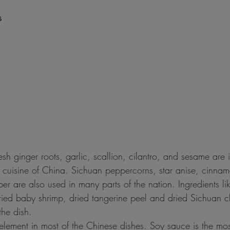
s
sh ginger roots, garlic, scallion, cilantro, and sesame are 
l cuisine of China. Sichuan peppercorns, star anise, cinnam
r are also used in many parts of the nation. Ingredients lik
ed baby shrimp, dried tangerine peel and dried Sichuan ch
the dish.
 element in most of the Chinese dishes. Soy sauce is the m