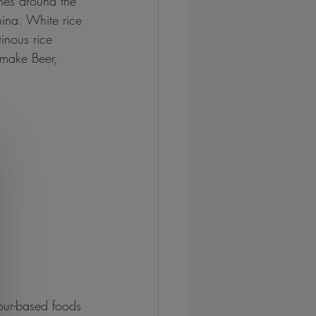
hes around the 
hina. White rice 
inous rice 
 make Beer, 
lour-based foods 