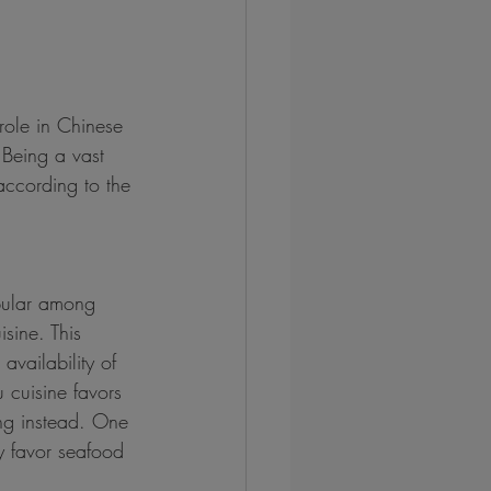
role in Chinese 
 Being a vast 
 according to the 
pular among 
sine. This 
availability of 
 cuisine favors 
ng instead. One 
ay favor seafood 