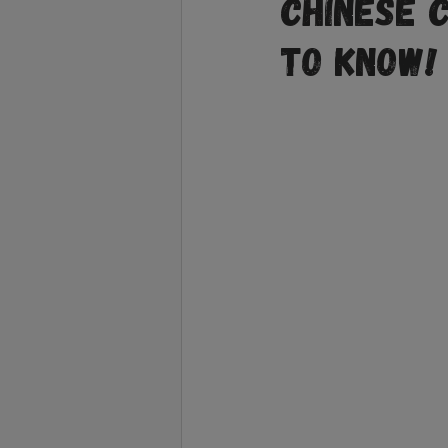
Chinese 
to Know!