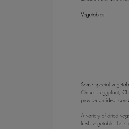
Vegetables
Some special vegetab
Chinese eggplant, Chi
provide an ideal cond
A variety of dried veg
fresh vegetables here 