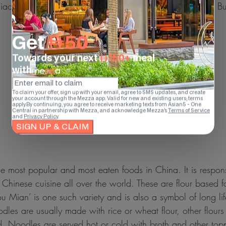
Jiaozi (Chinese version Dumplings) and mantou (Steamed Bu
e most popular and most eaten foods in China. It is respons
f Chinese cuisine all over the world. These are flour based
ou Mian’ is one such variety and is also a symbol of long lif
dles are usually made with rice or wheat flour, other flours
. Noodles are served hot or cold with broth and other top