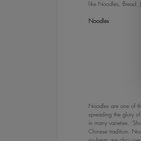
like Noodles, Bread, 
Noodles
Noodles are one of th
spreading the glory o
in many varieties. ‘Sh
Chinese tradition. Noo
soybean are also used