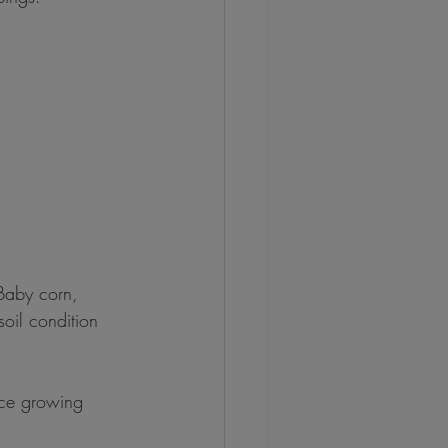
Baby corn, 
oil condition 
nce growing 