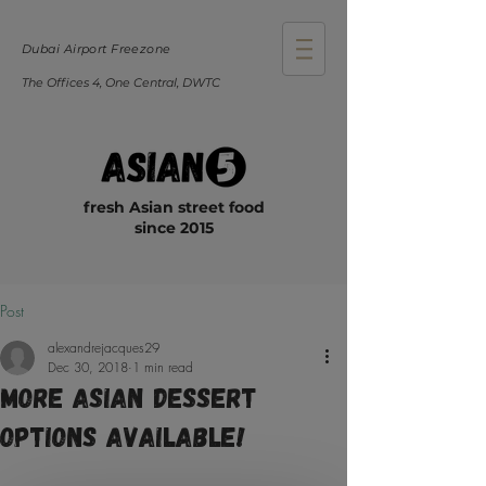
Dubai Airport Freezone
The Offices 4, One Central, DWTC
fresh Asian street food
since 2015
Post
alexandrejacques29
Dec 30, 2018
1 min read
More Asian Dessert
Options Available!