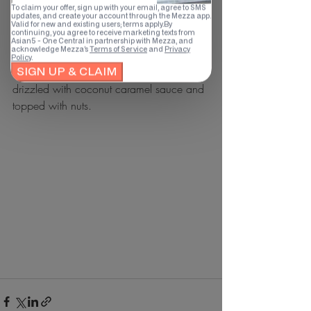
with nuts.
Avocado & Orange Crepe (AED19
Avocado orange crepe with cream and 
drizzled with coconut caramel sauce and 
topped with nuts.