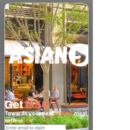
We are excited to announce that we now 
have 2 new dessert options on our menu: 
Fried Banana Wonton, and Avocado & 
Orange Crepe. They are both available 
for dine in at our Downtown Dubai 
branch… be sure to try them out 😉
Fried Banana Wonton (AED15)
Fried wonton with banana filling topped 
with coconut ice cream, drizzled with 
coconut caramel sauce and sprinkled 