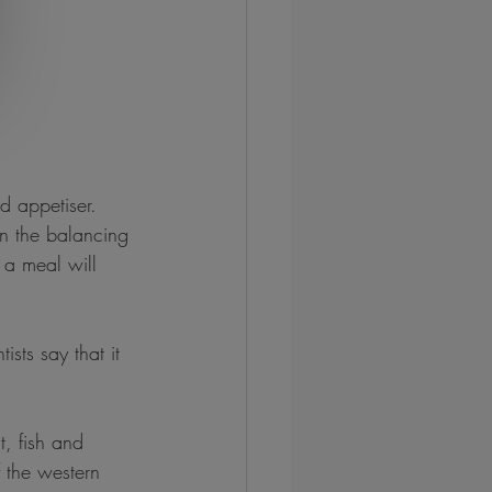
 appetiser. 
in the balancing 
 a meal will 
sts say that it 
, fish and 
 the western 