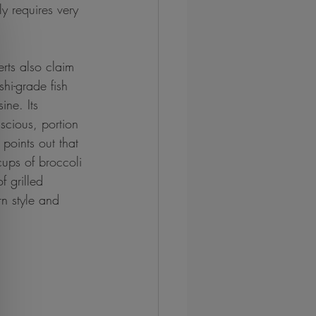
y requires very 
rts also claim 
hi-grade fish 
ine. Its 
scious, portion 
points out that 
 cups of broccoli 
 grilled 
n style and 