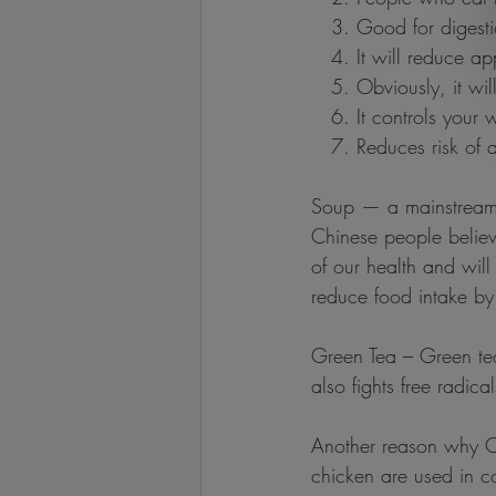
   3. Good for digest
   4. It will reduce ap
   5. Obviously, it wi
   6. It controls your
   7. Reduces risk of
Soup — a mainstream d
Chinese people believe
of our health and will
reduce food intake b
Green Tea – Green tea 
also fights free radic
Another reason why Chi
chicken are used in c