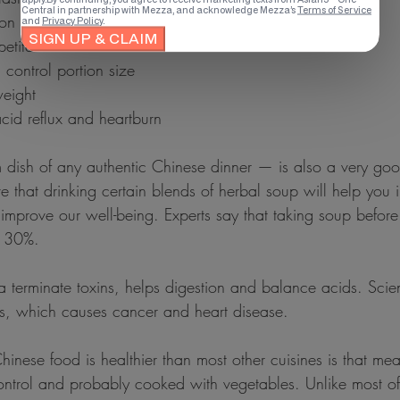
ion (Eating Slowly)
petite
ll control portion size
 weight
 acid reflux and heartburn
ish of any authentic Chinese dinner — is also a very good
 that drinking certain blends of herbal soup will help you 
 improve our well-being. Experts say that taking soup before
y 30%.
terminate toxins, helps digestion and balance acids. Scienti
als, which causes cancer and heart disease.
nese food is healthier than most other cuisines is that meat
ontrol and probably cooked with vegetables. Unlike most of