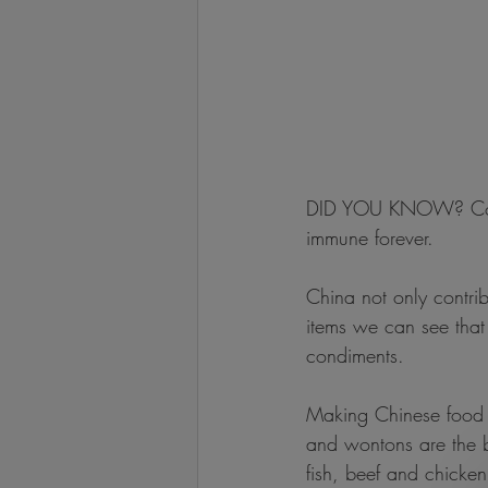
DID YOU KNOW? Cooki
immune forever.
China not only contri
items we can see that t
condiments.
Making Chinese food i
and wontons are the b
fish, beef and chicke