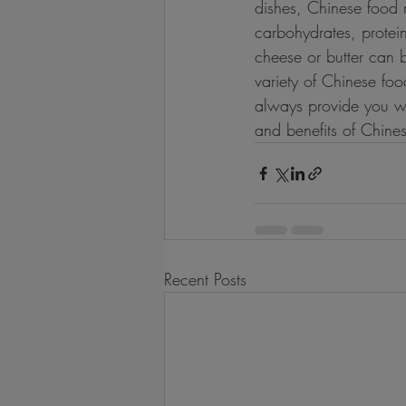
dishes, Chinese food 
carbohydrates, protei
cheese or butter can b
variety of Chinese fo
always provide you wit
and benefits of Chine
Recent Posts