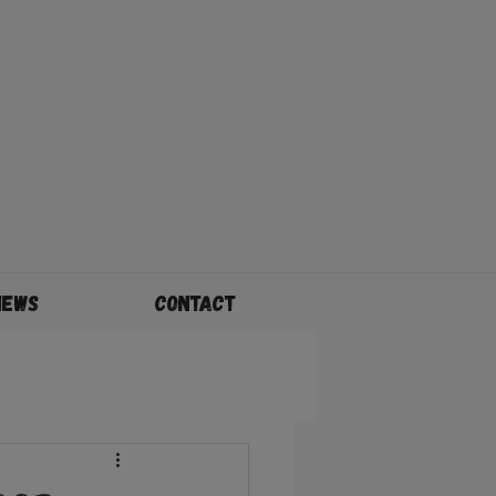
News
Contact