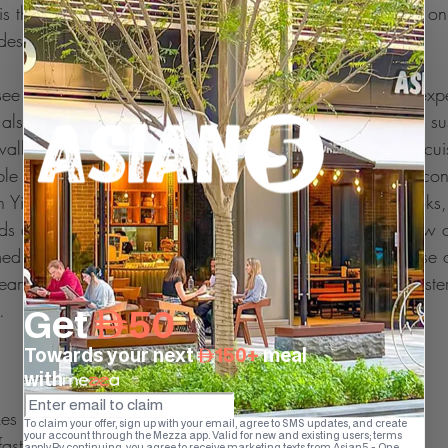
 the clay pot method. The best part of this method is, it onl
ides very healthy food.
ee that healthy Japanese foods makings headlines and expe
also healthy. But do you know the cost of a single plate sus
wallet within a night. Here is the prominence of Chinese cuis
ble across the globe and make you a fine, healthy, diet con
n Yin-Fei Lo, who is the author of many Chinese cookbooks, 
ds of chicken which are cut into strips, stir-fried with a few
ed rice can be served up to six people. Same in the case of
team rice with some amount of grilled chicken breast Wester
.
es you feel fuller, thereby you eating less
 fast are more likely to be obese