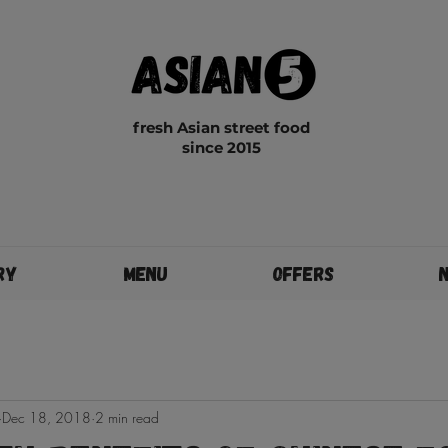
fresh Asian street food
since 2015
ry
Menu
Offers
Dec 18, 2018
2 min read