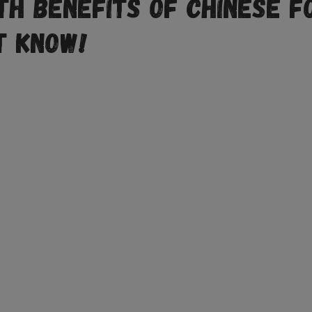
th Benefits of Chinese F
t Know!