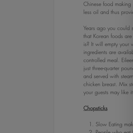
Chinese food making is
less oil and thus prov
Years ago you could s
that Korean foods are 
is? It will empty your 
ingredients are availa
controlled meal. Eilee
just three-quarter poun
and served with steam
chicken breast. Mix s
your guests may like it
Chopsticks
   1. Slow Eating mak
   2. People who eat