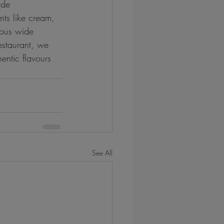
ide 
nts like cream, 
ious wide 
estaurant, we 
entic flavours 
See All