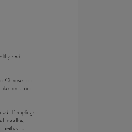
lthy and 
to Chinese food 
s like herbs and 
ried. Dumplings 
ed noodles, 
ar method of 