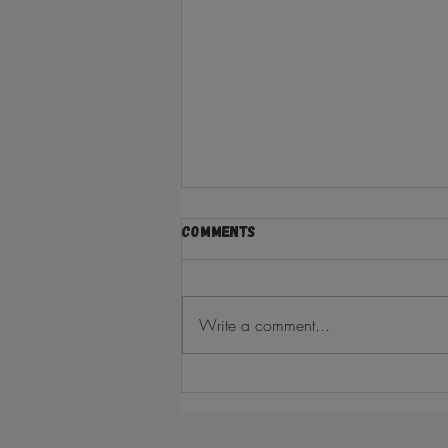
Comments
Write a comment...
ramadan kareem from the
asian5 FAMILY!