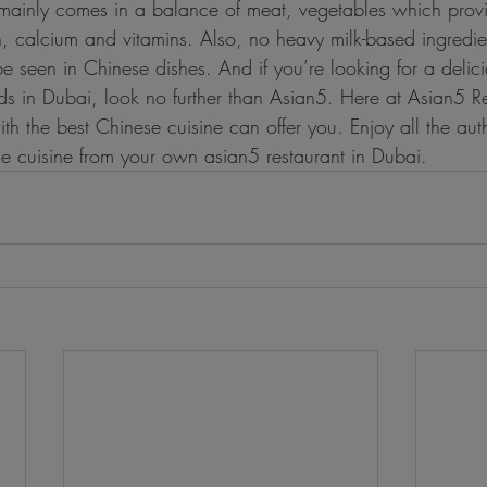
mainly comes in a balance of meat, vegetables which prov
n, calcium and vitamins. Also, no heavy milk-based ingredie
e seen in Chinese dishes. And if you’re looking for a delic
ods in Dubai, look no further than Asian5. Here at Asian5 R
h the best Chinese cuisine can offer you. Enjoy all the auth
se cuisine from your own asian5 restaurant in Dubai.