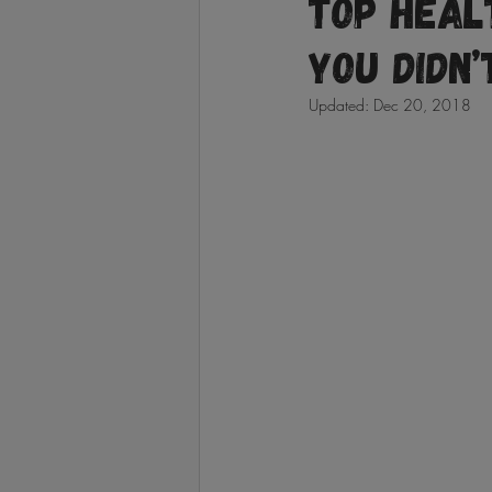
Top Heal
You Didn’
Updated:
Dec 20, 2018