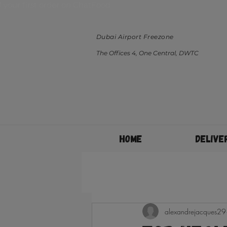
ff your first order on ChatFood
Dubai Airport Freezone
The Offices 4, One Central, DWTC
Home
Delive
alexandrejacques29