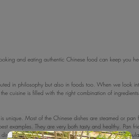
ng and eating authentic Chinese food can keep you hea
buted in philosophy but also in foods too. When we look in
he cuisine is filled with the right combination of ingredient
s unique. Most of the Chinese dishes are steamed or pan f
est examples. They are very both tasty and healthy. Pan fri
n dishes are also very popular in china. Another very popul